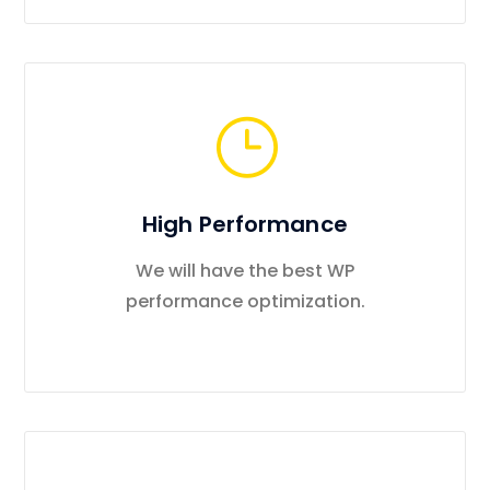
High Performance
We will have the best WP
performance optimization.