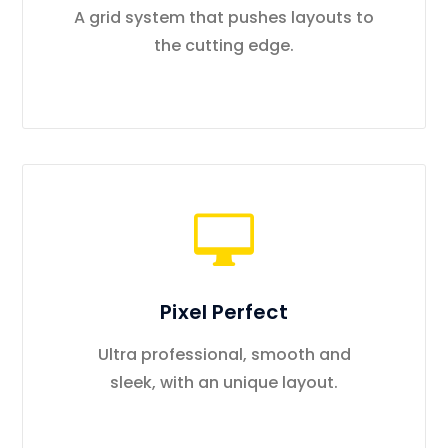
A grid system that pushes layouts to
the cutting edge.
Pixel Perfect
Ultra professional, smooth and
sleek, with an unique layout.