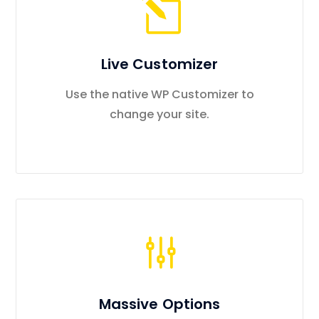
Live Customizer
Use the native WP Customizer to
change your site.
Massive Options