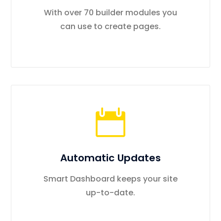
With over 70 builder modules you
can use to create pages.
Automatic Updates
Smart Dashboard keeps your site
up-to-date.