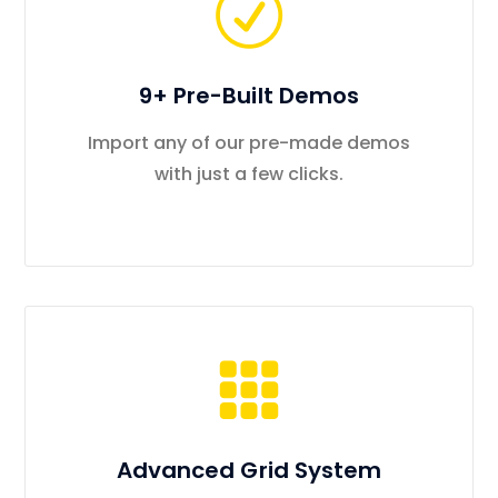
9+ Pre-Built Demos
Import any of our pre-made demos
with just a few clicks.
Advanced Grid System