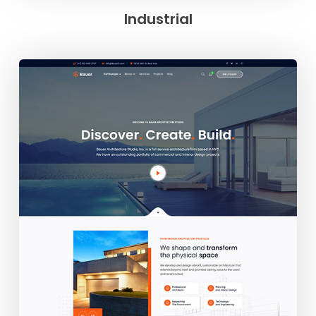
Industrial