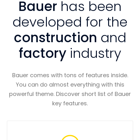
Bauer
has been
developed for the
construction
and
factory
industry
Bauer comes with tons of features inside.
You can do almost everything with this
powerful theme. Discover short list of Bauer
key features.