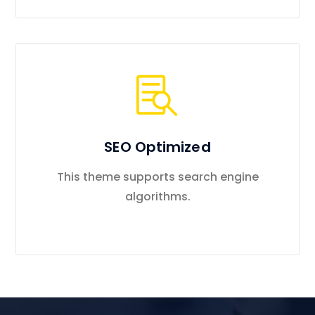
SEO Optimized
This theme supports search engine
algorithms.