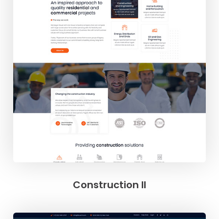
Construction II