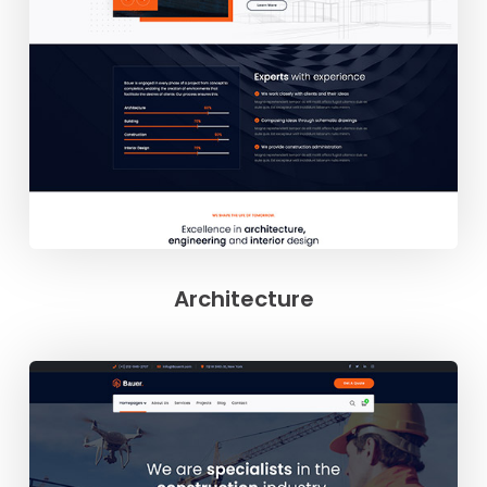
Architecture