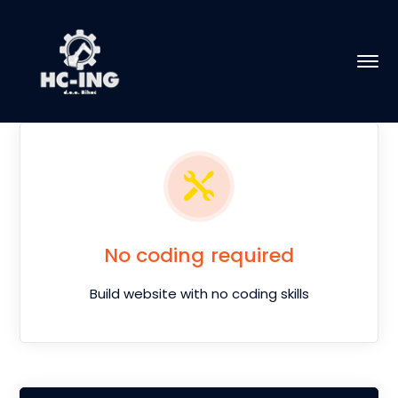
No coding required
Build website with no coding skills