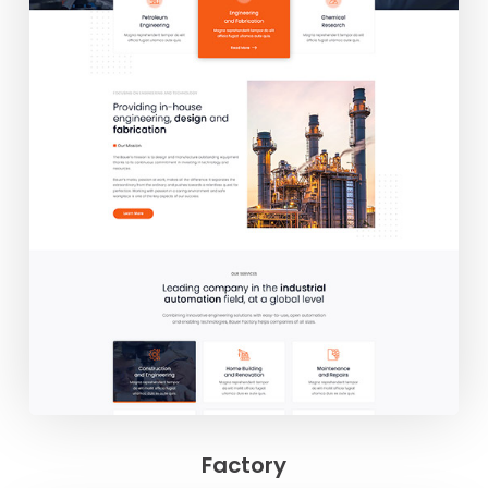
Factory