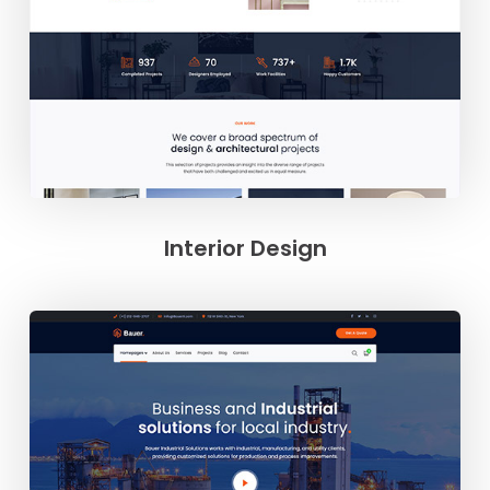
Interior Design