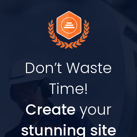
Don’t Waste
Time!
Create
your
stunning site