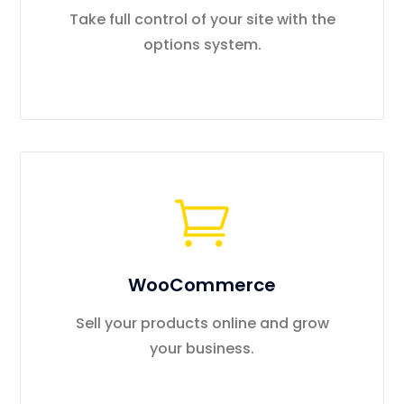
Take full control of your site with the
options system.
WooCommerce
Sell your products online and grow
your business.