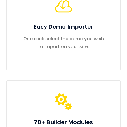
Easy Demo Importer
One click select the demo you wish
to import on your site.
70+ Builder Modules