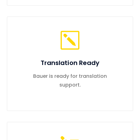
Translation Ready
Bauer is ready for translation
support.