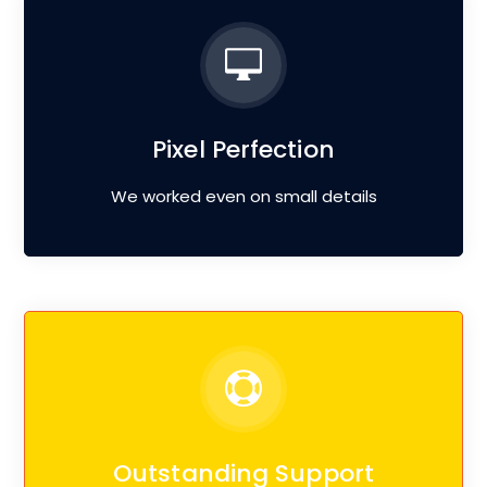
Pixel Perfection
We worked even on small details
Outstanding Support