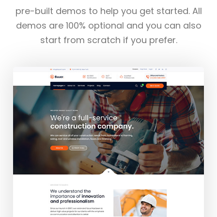
pre-built demos to help you get started. All
demos are 100% optional and you can also
start from scratch if you prefer.