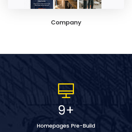
Company
9
+
Homepages Pre-Build