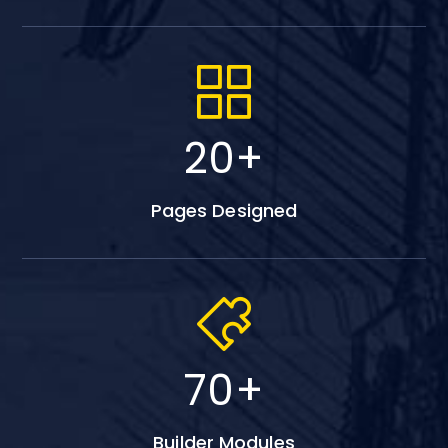
20
+
Pages Designed
70
+
Builder Modules