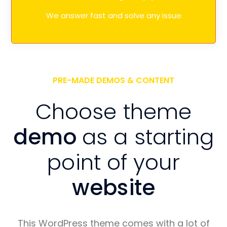
We answer fast and solve any issue
PRE-MADE DEMOS & CONTENT
Choose theme
demo
as a starting
point of your
website
This WordPress theme comes with a lot of