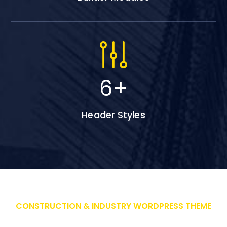
6
+
Header Styles
CONSTRUCTION & INDUSTRY WORDPRESS THEME