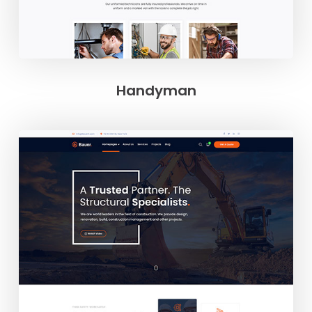
Handyman