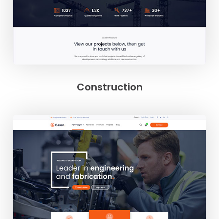
Construction